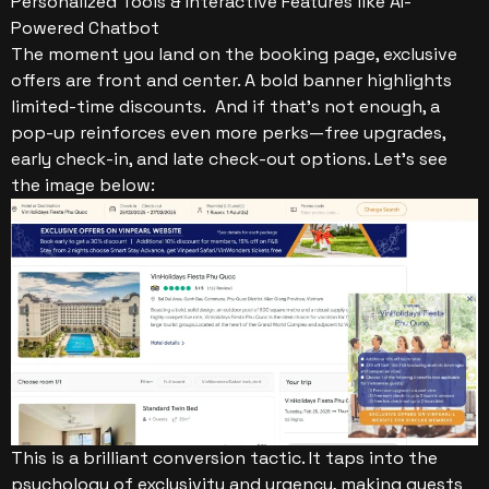
Personalized Tools & Interactive Features like AI-
Powered Chatbot
The moment you land on the booking page, exclusive
offers are front and center. A bold banner highlights
limited-time discounts. And if that’s not enough, a
pop-up reinforces even more perks—free upgrades,
early check-in, and late check-out options. Let’s see
the image below:
This is a brilliant conversion tactic. It taps into the
psychology of exclusivity and urgency, making guests