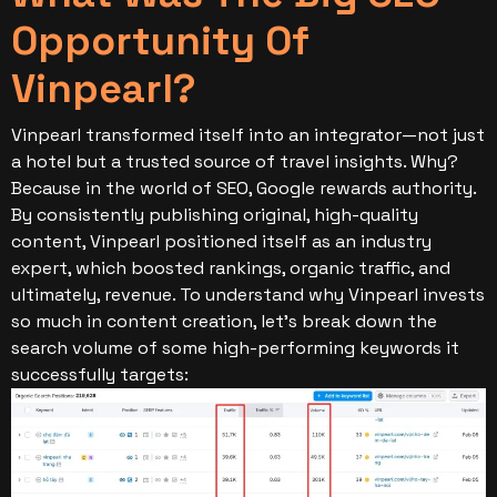
Opportunity Of
Vinpearl?
Vinpearl transformed itself into an integrator—not just
a hotel but a trusted source of travel insights. Why?
Because in the world of SEO, Google rewards authority.
By consistently publishing original, high-quality
content, Vinpearl positioned itself as an industry
expert, which boosted rankings, organic traffic, and
ultimately, revenue.
To understand why Vinpearl invests
so much in content creation, let’s break down the
search volume of some high-performing keywords it
successfully targets: