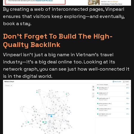
By creating a web of interconnected pages, Vinpearl
ensures that visitors keep exploring—and eventually,
book a stay.
Don’t Forget To Build The High-
Quality Backlink
Vinpearl isn’t just a big name in Vietnam’s travel
industry—it’s a big deal online too. Looking at its
network graph, you can see just how well-connected it
is in the digital world.