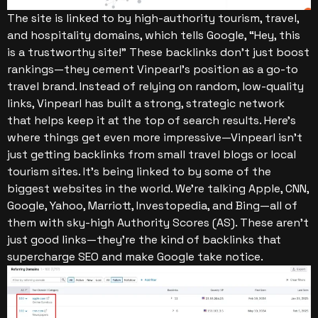
The site is linked to by high-authority tourism, travel,
and hospitality domains, which tells Google, “Hey, this
is a trustworthy site!” These backlinks don’t just boost
rankings—they cement Vinpearl’s position as a go-to
travel brand. Instead of relying on random, low-quality
links, Vinpearl has built a strong, strategic network
that helps keep it at the top of search results.
Here’s
where things get even more impressive—Vinpearl isn’t
just getting backlinks from small travel blogs or local
tourism sites. It’s being linked to by some of the
biggest websites in the world. We’re talking Apple, CNN,
Google, Yahoo, Marriott, Investopedia, and Bing—all of
them with sky-high Authority Scores (AS). These aren’t
just good links—they’re the kind of backlinks that
supercharge SEO and make Google take notice.