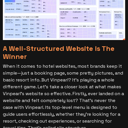
A Well-Structured Website Is The
Winner
When it comes to hotel websites, most brands keep it
simple—just a booking page, some pretty pictures, and
basic resort info. But Vinpearl? It’s playing a whole
different game. Let’s take a closer look at what makes
Vinpearl’s website so effective.
Firstly, ever landed on a
website and felt completely lost? That’s never the
case with Vinpearl. Its top-level menu is designed to
guide users effortlessly, whether they’re looking for a
resort, checking out experiences, or searching for
travel tips. That’s called silo structure.