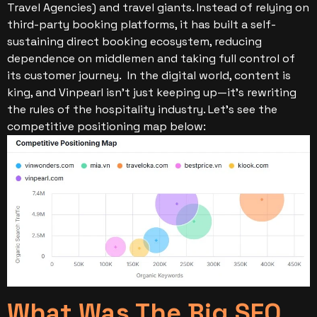
Travel Agencies) and travel giants. Instead of relying on
third-party booking platforms, it has built a self-
sustaining direct booking ecosystem, reducing
dependence on middlemen and taking full control of
its customer journey.
In the digital world, content is
king, and Vinpearl isn’t just keeping up—it’s rewriting
the rules of the hospitality industry. Let’s see the
competitive positioning map below:
What Was The Big SEO