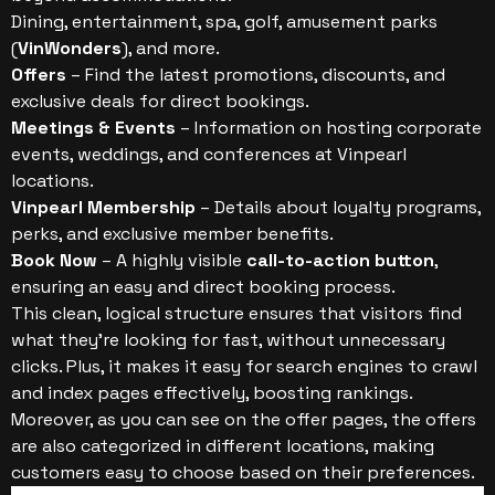
Dining, entertainment, spa, golf, amusement parks
(
VinWonders
), and more.
Offers
– Find the latest promotions, discounts, and
exclusive deals for direct bookings.
Meetings & Events
– Information on hosting corporate
events, weddings, and conferences at Vinpearl
locations.
Vinpearl Membership
– Details about loyalty programs,
perks, and exclusive member benefits.
Book Now
– A highly visible
call-to-action button
,
ensuring an easy and direct booking process.
This clean, logical structure ensures that visitors find
what they’re looking for fast, without unnecessary
clicks. Plus, it makes it easy for search engines to crawl
and index pages effectively, boosting rankings.
Moreover, as you can see on the offer pages, the offers
are also categorized in different locations, making
customers easy to choose based on their preferences.