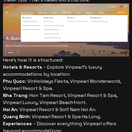
Here’s how it is structured:
Hotels & Resorts
– Explore Vinpearl’s luxury
accommodations by location:
Phu Quoc
: VinHolidays Fiesta, Vinpearl Wonderworld,
Vinpearl Resort & Spa.
Nha Trang
: Hon Tam Resort, Vinpearl Resort & Spa,
Vinpearl Luxury, Vinpearl Beachfront.
Hoi An
: Vinpearl Resort & Golf Nam Hoi An.
Quang Ninh
: Vinpearl Resort & Spa Ha Long.
Experiences
– Discover everything Vinpearl offers
beyond accommodations: