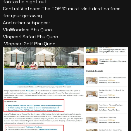
fantastic night out
Central Vietnam: The TOP 10 must-visit destinations
for your getaway
And other subpages:
VinWonders Phu Quoc
Vinpearl Safari Phu Quoc
Vinpearl Golf Phu Quoc