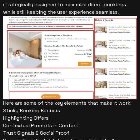
strategically designed to maximize direct bookings
while still keeping the user experience seamless.
Here are some of the key elements that make it work:
Sticky Booking Banners
Highlighting Offers
Contextual Prompts in Content
Trust Signals & Social Proof