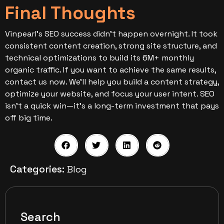
Final Thoughts
Vinpearl’s SEO success didn’t happen overnight. It took
consistent content creation, strong site structure, and
technical optimizations to build its 6M+ monthly
organic traffic.
If you want to achieve the same results,
contact us now. We’ll help you build a content strategy,
optimize your website, and focus your user intent. SEO
isn’t a quick win—it’s a long-term investment that pays
off big time.
Categories:
Blog
Search