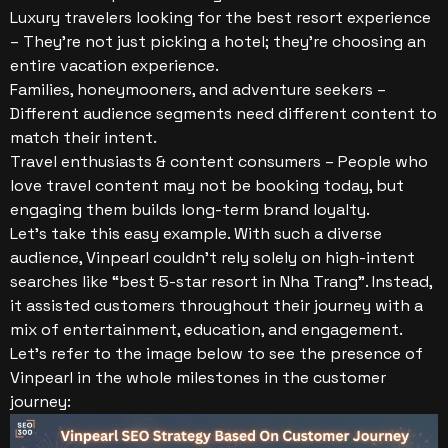
Luxury travelers looking for the best resort experience
– They’re not just picking a hotel; they’re choosing an
entire vacation experience.
Families, honeymooners, and adventure seekers –
Different audience segments need different content to
match their intent.
Travel enthusiasts & content consumers – People who
love travel content may not be booking today, but
engaging them builds long-term brand loyalty.
Let’s take this easy example. With such a diverse
audience, Vinpearl couldn’t rely solely on high-intent
searches like “best 5-star resort in Nha Trang”. Instead,
it assisted customers throughout their journey with a
mix of entertainment, education, and engagement.
Let’s refer to the image below to see the presence of
Vinpearl in the whole milestones in the customer
journey: