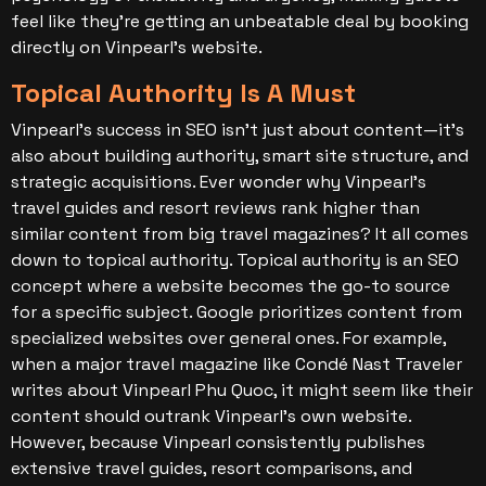
feel like they’re getting an unbeatable deal by booking
directly on Vinpearl’s website.
Topical Authority Is A Must
Vinpearl’s success in SEO isn’t just about content—it’s
also about building authority, smart site structure, and
strategic acquisitions. Ever wonder why Vinpearl’s
travel guides and resort reviews rank higher than
similar content from big travel magazines? It all comes
down to topical authority.
Topical authority is an SEO
concept where a website becomes the go-to source
for a specific subject. Google prioritizes content from
specialized websites over general ones.
For example,
when a major travel magazine like Condé Nast Traveler
writes about Vinpearl Phu Quoc, it might seem like their
content should outrank Vinpearl’s own website.
However, because Vinpearl consistently publishes
extensive travel guides, resort comparisons, and