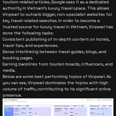
tourism-related articles, Google sees it as a dedicated
authority in Vietnam’s luxury travel space. This allows
Vinpearl to outrank bigger, non-specialist websites for
key travel-related searches.
In order to become a
trusted source for luxury travel in Vietnam, Vinpearl has
done the following tasks:
Consistent publishing of in-depth content on hotels,
travel tips, and experiences.
Dense interlinking between travel guides, blogs, and
booking pages.
Earning backlinks from tourism boards, influencers, and
media.
Below are some best performing topics of Vinpearl. As
you can see, Vinpearl dominates the topics with high
volume of traffic, contributing to its significant online
presence.