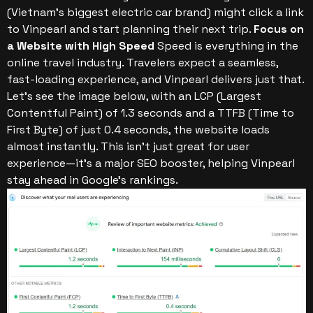
(Vietnam’s biggest electric car brand) might click a link
to Vinpearl and start planning their next trip.
Focus on
a Website with High Speed
Speed is everything in the
online travel industry. Travelers expect a seamless,
fast-loading experience, and Vinpearl delivers just that.
Let’s see the image below, with an LCP (Largest
Contentful Paint) of 1.3 seconds and a TTFB (Time to
First Byte) of just 0.4 seconds, the website loads
almost instantly. This isn’t just great for user
experience—it’s a major SEO booster, helping Vinpearl
stay ahead in Google’s rankings.