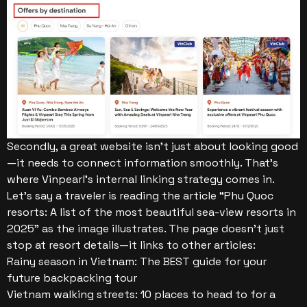
Secondly, a great website isn’t just about looking good
—it needs to connect information smoothly. That’s
where Vinpearl’s internal linking strategy comes in.
Let’s say a traveler is reading the article “Phu Quoc
resorts: A list of the most beautiful sea-view resorts in
2025” as the image illustrates. The page doesn’t just
stop at resort details—it links to other articles:
Rainy season in Vietnam: The BEST guide for your
future backpacking tour
Vietnam walking streets: 10 places to head to for a