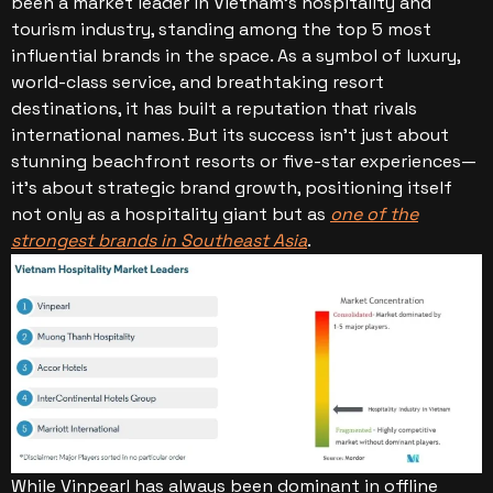
been a market leader in Vietnam’s hospitality and
tourism industry, standing among the top 5 most
influential brands in the space. As a symbol of luxury,
world-class service, and breathtaking resort
destinations, it has built a reputation that rivals
international names. But its success isn’t just about
stunning beachfront resorts or five-star experiences—
it’s about strategic brand growth, positioning itself
not only as a hospitality giant but as
one of the
strongest brands in Southeast Asia
.
While Vinpearl has always been dominant in offline