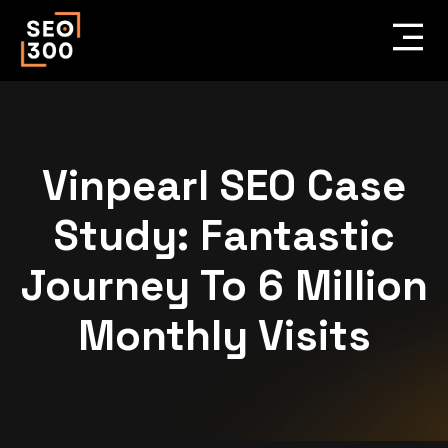
Vinpearl SEO Case
Study: Fantastic
Journey To 6 Million
Monthly Visits