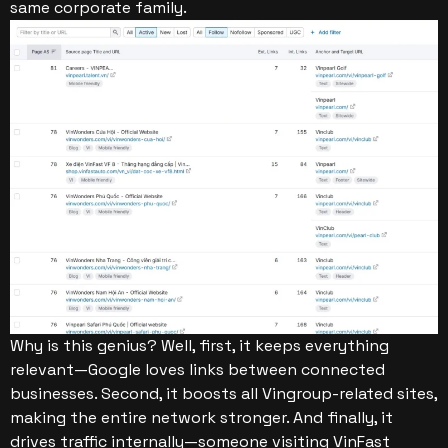
same corporate family.
Why is this genius? Well, first, it keeps everything
relevant—Google loves links between connected
businesses. Second, it boosts all Vingroup-related sites,
making the entire network stronger. And finally, it
drives traffic internally—someone visiting VinFast