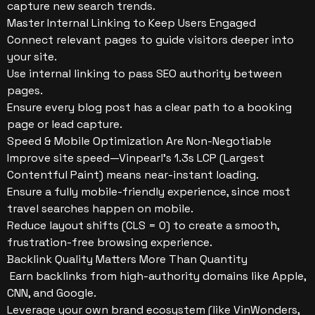
capture new search trends.
Master Internal Linking to Keep Users Engaged
Connect relevant pages to guide visitors deeper into
your site.
Use internal linking to pass SEO authority between
pages.
Ensure every blog post has a clear path to a booking
page or lead capture.
Speed & Mobile Optimization Are Non-Negotiable
Improve site speed—Vinpearl’s 1.3s LCP (Largest
Contentful Paint) means near-instant loading.
Ensure a fully mobile-friendly experience, since most
travel searches happen on mobile.
Reduce layout shifts (CLS = 0) to create a smooth,
frustration-free browsing experience.
Backlink Quality Matters More Than Quantity
Earn backlinks from high-authority domains like Apple,
CNN, and Google.
Leverage your own brand ecosystem (like VinWonders,