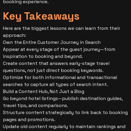
booking experience.
Key Takeaways
Here are the biggest lessons we can learn from their
approach:
Own the Entire Customer Journey in Search
Appear at every stage of the guest journey—from
inspiration to booking and beyond.
Create content that answers early-stage travel
questions, not just direct booking keywords.
Optimize for both informational and transactional
searches to capture all types of search intent.
Build a Content Hub, Not Just a Blog
Go beyond hotel listings—publish destination guides,
travel tips, and comparisons.
Structure content strategically to link back to booking
pages and promotions.
Update old content regularly to maintain rankings and