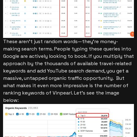
These aren’t just random words—they’re money-
making search terms. People typing these queries into
Google are actively looking to book. If you multiply that
approach by the thousands of available travel-related
keywords and add YouTube search demand, you get a
massive, untapped organic traffic opportunity.
But
what makes it even more impressive is the number of
ranking keywords of Vinpearl. Let’s see the image
below: