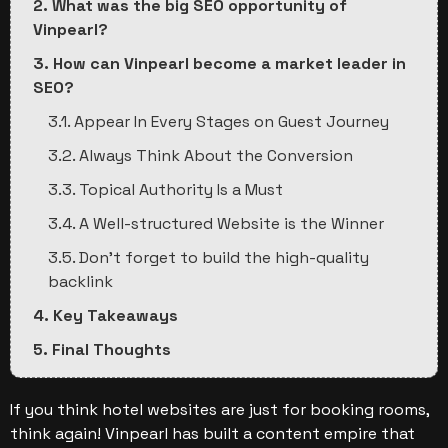
2. What was the big SEO opportunity of
Vinpearl?
3. How can Vinpearl become a market leader in
SEO?
3.1. Appear In Every Stages on Guest Journey
3.2. Always Think About the Conversion
3.3. Topical Authority Is a Must
3.4. A Well-structured Website is the Winner
3.5. Don’t forget to build the high-quality
backlink
4. Key Takeaways
5. Final Thoughts
If you think hotel websites are just for booking rooms,
think again! Vinpearl has built a content empire that