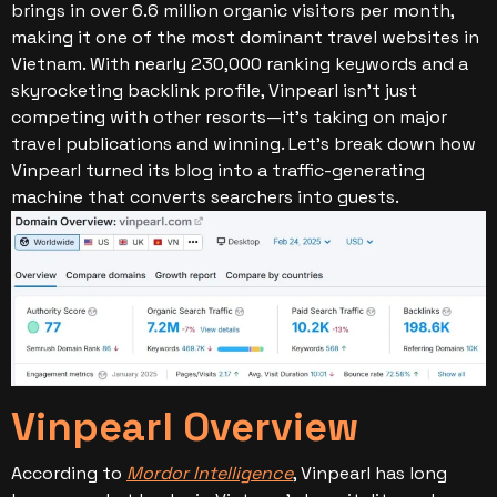
brings in over 6.6 million organic visitors per month,
making it one of the most dominant travel websites in
Vietnam.
With nearly 230,000 ranking keywords and a
skyrocketing backlink profile, Vinpearl isn’t just
competing with other resorts—it’s taking on major
travel publications and winning. Let’s break down how
Vinpearl turned its blog into a traffic-generating
machine that converts searchers into guests.
Vinpearl Overview
According to
Mordor Intelligence
, Vinpearl has long