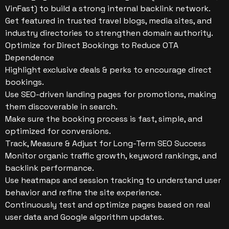
VinFast) to build a strong internal backlink network.
Get featured in trusted travel blogs, media sites, and
industry directories to strengthen domain authority.
Optimize for Direct Bookings to Reduce OTA
Dependence
Highlight exclusive deals & perks to encourage direct
bookings.
Use SEO-driven landing pages for promotions, making
them discoverable in search.
Make sure the booking process is fast, simple, and
optimized for conversions.
Track, Measure & Adjust for Long-Term SEO Success
Monitor organic traffic growth, keyword rankings, and
backlink performance.
Use heatmaps and session tracking to understand user
behavior and refine the site experience.
Continuously test and optimize pages based on real
user data and Google algorithm updates.