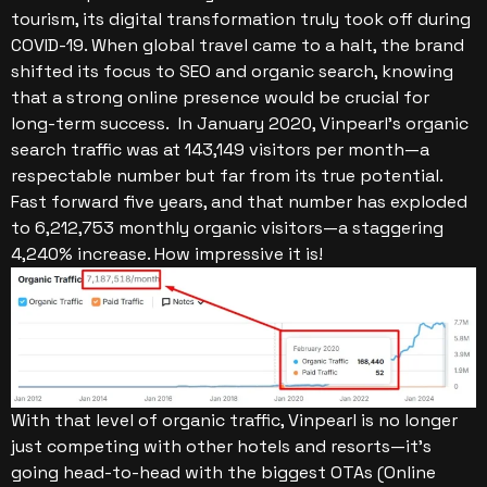
tourism, its digital transformation truly took off during
COVID-19. When global travel came to a halt, the brand
shifted its focus to SEO and organic search, knowing
that a strong online presence would be crucial for
long-term success.
In January 2020, Vinpearl’s organic
search traffic was at 143,149 visitors per month—a
respectable number but far from its true potential.
Fast forward five years, and that number has exploded
to 6,212,753 monthly organic visitors—a staggering
4,240% increase. How impressive it is!
With that level of organic traffic, Vinpearl is no longer
just competing with other hotels and resorts—it’s
going head-to-head with the biggest OTAs (Online