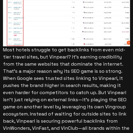
Most hotels struggle to get backlinks from even mid-
tier travel sites, but Vinpearl? It’s earning credibility
from the same websites that dominate the internet.
That’s a major reason why its SEO game is so strong.
When Google sees trusted sites linking to Vinpearl, it
pushes the brand higher in search results, making it
even harder for competitors to catch up.
But Vinpearl
isn’t just relying on external links—it’s playing the SEO
game on another level by leveraging its own Vingroup
ecosystem. Instead of waiting for outside sites to link
back, Vinpearl is securing powerful backlinks from
VinWonders, VinFast, and VinClub—all brands within the