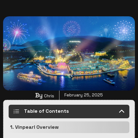
By
February 25, 2025
Chris
Table of Contents
1. Vinpearl Overview