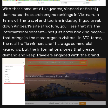
With these amount of keywords, Vinpearl definitely
dominates the search engine rankings in Vietnam, in
terms of the travel and tourism industry.
If you break
down Vinpearl’s site structure, you’ll see that it’s the
informational content—not just hotel booking pages—
that brings in the most organic visitors.
In SEO terms,
the real traffic winners aren’t always commercial
keywords, but the informational ones that create
demand and keep travelers engaged with the brand.