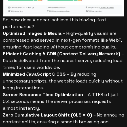
So, how does Vinpearl achieve this blazing-fast
performance?
Optimized Images & Media
– High-quality visuals are
compressed and served in next-gen formats like WebP,
ensuring fast loading without compromising quality.
Efficient Caching & CDN (Content Delivery Network)
–
Data is delivered from the nearest server, reducing load
times for users worldwide.
Minimized JavaScript & CSS
– By reducing
unnecessary scripts, the website loads quickly without
laggy interactions.
Server Response Time Optimization
– A TTFB of just
0.4 seconds means the server processes requests
almost instantly.
Zero Cumulative Layout Shift (CLS = 0)
– No annoying
content shifts, ensuring a smooth browsing and