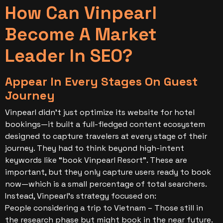
How Can Vinpearl
Become A Market
Leader In SEO?
Appear In Every Stages On Guest
Journey
Vinpearl didn’t just optimize its website for hotel
bookings—it built a full-fledged content ecosystem
designed to capture travelers at every stage of their
journey. They had to think beyond high-intent
keywords like “book Vinpearl Resort”. These are
important, but they only capture users ready to book
now—which is a small percentage of total searchers.
Instead, Vinpearl’s strategy focused on:
People considering a trip to Vietnam – Those still in
the research phase but might book in the near future.