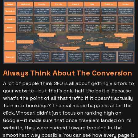
Always Think About The Conversion
A lot of people think SEO is all about getting visitors to
your website—but that’s only half the battle. Because
what’s the point of all that traffic if it doesn’t actually
turn into bookings?
The real magic happens after the
click.
Vinpearl didn’t just focus on ranking high on
Google—it made sure that once travelers landed on its
website, they were nudged toward booking in the
smoothest way possible. You can see how every page is